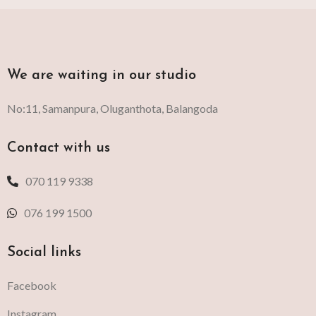
We are waiting in our studio
No:11, Samanpura, Oluganthota, Balangoda
Contact with us
070 119 9338
076 199 1500
Social links
Facebook
Instagram