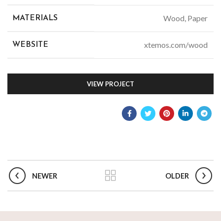
Wood, Paper
MATERIALS
xtemos.com/wood
WEBSITE
VIEW PROJECT
NEWER
OLDER