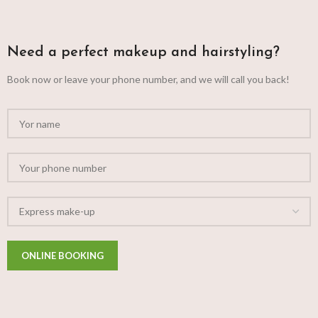
Need a perfect makeup and hairstyling?
Book now or leave your phone number, and we will call you back!