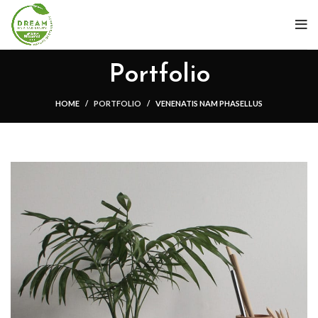
Portfolio
HOME
PORTFOLIO
VENENATIS NAM PHASELLUS