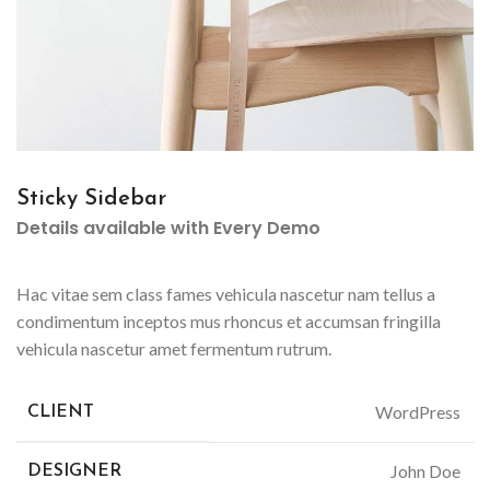
Sticky Sidebar
Details available with Every Demo
Hac vitae sem class fames vehicula nascetur nam tellus a
condimentum inceptos mus rhoncus et accumsan fringilla
vehicula nascetur amet fermentum rutrum.
WordPress
CLIENT
John Doe
DESIGNER