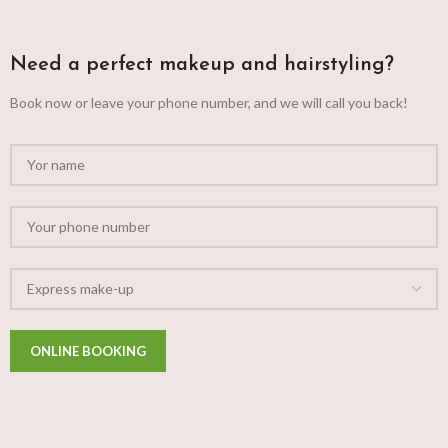
Need a perfect makeup and hairstyling?
Book now or leave your phone number, and we will call you back!