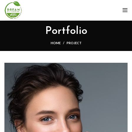
Portfolio
HOME
PROJECT