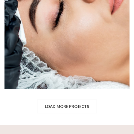
LOAD MORE PROJECTS