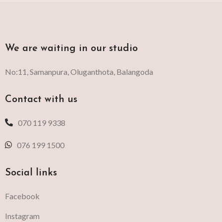
We are waiting in our studio
No:11, Samanpura, Oluganthota, Balangoda
Contact with us
070 119 9338
076 199 1500
Social links
Facebook
Instagram