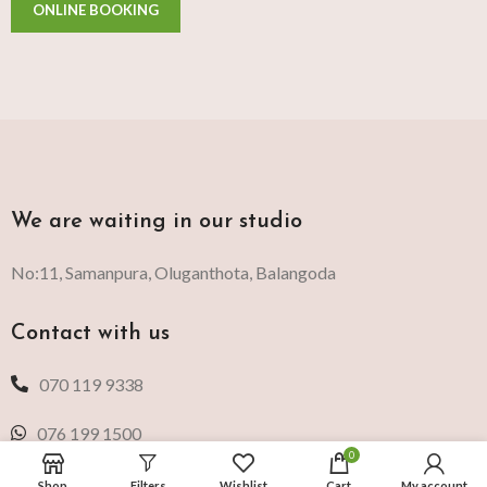
We are waiting in our studio
No:11, Samanpura, Oluganthota, Balangoda
Contact with us
070 119 9338
076 199 1500
0
Shop
Filters
Wishlist
Cart
My account