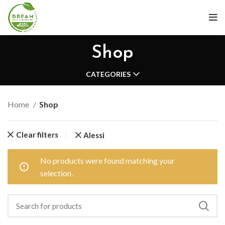
Shop
CATEGORIES
Home
Shop
Clear filters
Alessi
No products were found matching your
selection.