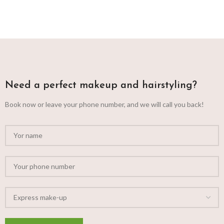
Need a perfect makeup and hairstyling?
Book now or leave your phone number, and we will call you back!