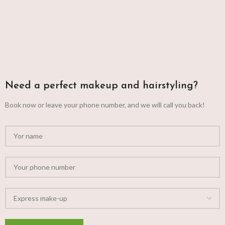
Need a perfect makeup and hairstyling?
Book now or leave your phone number, and we will call you back!