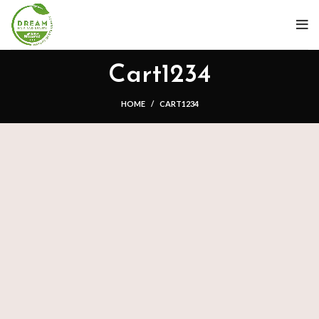
Cart1234
HOME
CART1234