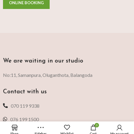
We are waiting in our studio
No:11, Samanpura, Oluganthota, Balangoda
Contact with us
070 119 9338
076 199 1500
0
Shop
Sidebar
Wishlist
Cart
My account