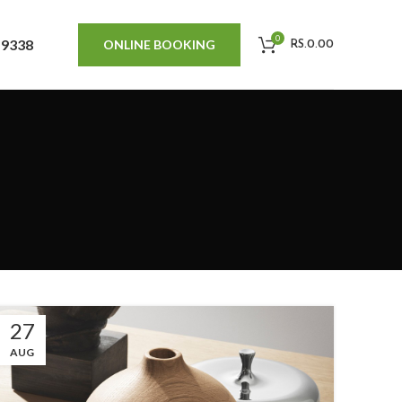
0
 9338
ONLINE BOOKING
RS.
0.00
27
AUG