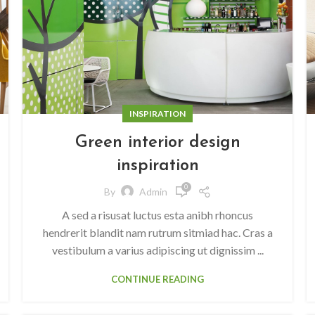
INSPIRATION
Green interior design
inspiration
0
By
Admin
A sed a risusat luctus esta anibh rhoncus
hendrerit blandit nam rutrum sitmiad hac. Cras a
vestibulum a varius adipiscing ut dignissim ...
CONTINUE READING