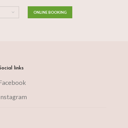
Social links
Facebook
Instagram