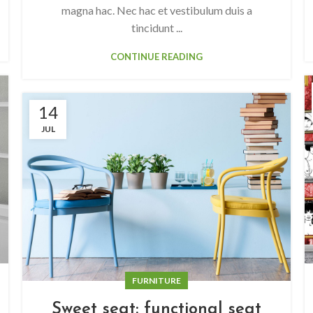
magna hac. Nec hac et vestibulum duis a
tincidunt ...
CONTINUE READING
14
JUL
FURNITURE
Sweet seat: functional seat