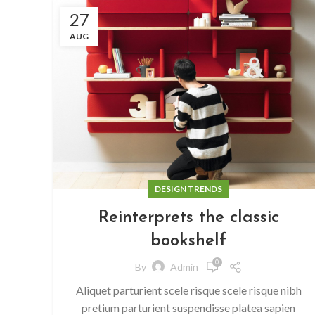
27
AUG
DESIGN TRENDS
Reinterprets the classic
bookshelf
0
By
Admin
Aliquet parturient scele risque scele risque nibh
pretium parturient suspendisse platea sapien