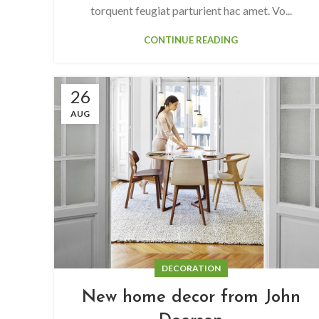
torquent feugiat parturient hac amet. Vo...
CONTINUE READING
26
AUG
DECORATION
New home decor from John