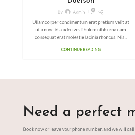
Doerson
0
By
Admin
Ullamcorper condimentum erat pretium velit at
ut a nunc id a adeu vestibulum nibh urna nam
consequat erat molestie lacinia rhoncus. Nis...
CONTINUE READING
Need a perfect m
Book now or leave your phone number, and we will call