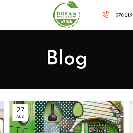
070 119
Blog
27
AUG