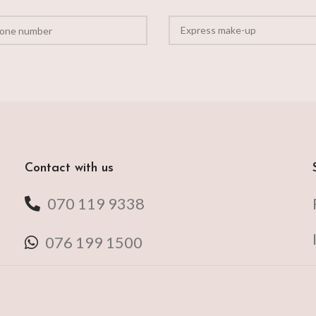
Contact with us
070 119 9338
076 199 1500