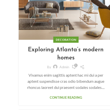
DECORATION
Exploring Atlanta’s modern
homes
0
By
Admin
Vivamus enim sagittis aptent hac mi dui a per
aptent suspendisse cras odio bibendum augue
rhoncus laoreet dui praesent sodales sodales....
CONTINUE READING