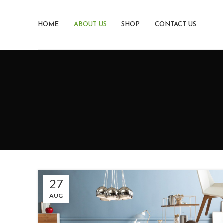
HOME
ABOUT US
SHOP
CONTACT US
27
AUG