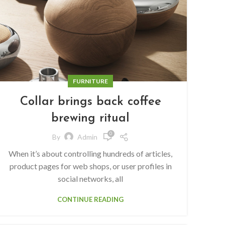
FURNITURE
Collar brings back coffee
brewing ritual
0
By
Admin
When it’s about controlling hundreds of articles,
product pages for web shops, or user profiles in
social networks, all
CONTINUE READING