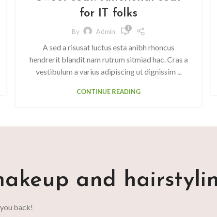
for IT folks
1
By
Admin
A sed a risusat luctus esta anibh rhoncus
hendrerit blandit nam rutrum sitmiad hac. Cras a
vestibulum a varius adipiscing ut dignissim ...
CONTINUE READING
akeup and hairstyli
 you back!