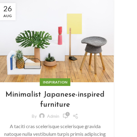
26
AUG
INSPIRATION
Minimalist Japanese-inspired
furniture
1
By
Admin
A taciti cras scelerisque scelerisque gravida
natoque nulla vestibulum turpis primis adipiscing