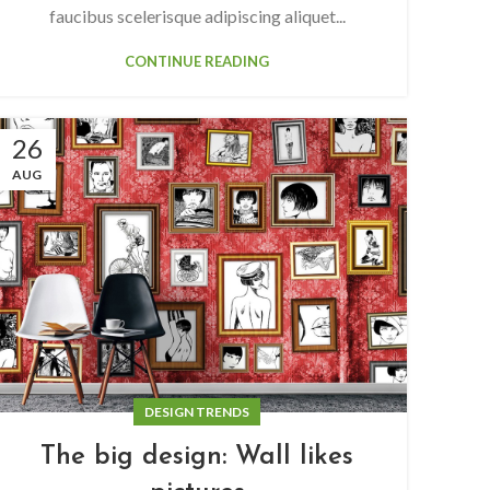
faucibus scelerisque adipiscing aliquet...
CONTINUE READING
26
AUG
DESIGN TRENDS
The big design: Wall likes