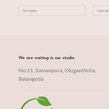
We are waiting in our studio
No:11, Samanpura, Oluganthota,
Balangoda