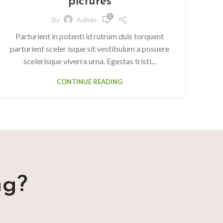
pictures
1
By
Admin
Parturient in potenti id rutrum duis torquent
parturient sceler isque sit vestibulum a posuere
scelerisque viverra urna. Egestas tristi...
CONTINUE READING
ng?