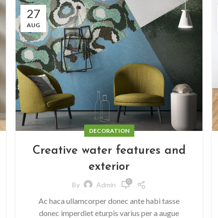
27
AUG
DECORATION
Creative water features and
exterior
0
By
Admin
Ac haca ullamcorper donec ante habi tasse
donec imperdiet eturpis varius per a augue